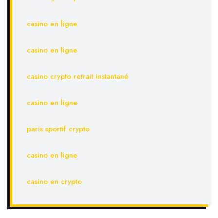
casino en ligne
casino en ligne
casino crypto retrait instantané
casino en ligne
paris sportif crypto
casino en ligne
casino en crypto