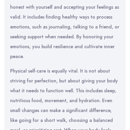
honest with yourself and accepting your feelings as
valid. It includes finding healthy ways to process
emotions, such as journaling, talking to a friend, or
seeking support when needed. By honoring your
emotions, you build resilience and cultivate inner
peace.
Physical self-care is equally vital. It is not about
striving for perfection, but about giving your body
what it needs to function well. This includes sleep,
nutritious food, movement, and hydration. Even
small changes can make a significant difference,
like going for a short walk, choosing a balanced