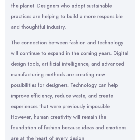
the planet. Designers who adopt sustainable
practices are helping to build a more responsible
and thoughtful industry.
The connection between fashion and technology
will continue to expand in the coming years. Digital
design tools, artificial intelligence, and advanced
manufacturing methods are creating new
possibilities for designers. Technology can help
improve efficiency, reduce waste, and create
experiences that were previously impossible.
However, human creativity will remain the
foundation of fashion because ideas and emotions
are at the heart of every design.