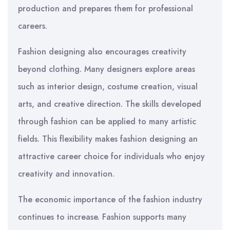
production and prepares them for professional
careers.
Fashion designing also encourages creativity
beyond clothing. Many designers explore areas
such as interior design, costume creation, visual
arts, and creative direction. The skills developed
through fashion can be applied to many artistic
fields. This flexibility makes fashion designing an
attractive career choice for individuals who enjoy
creativity and innovation.
The economic importance of the fashion industry
continues to increase. Fashion supports many