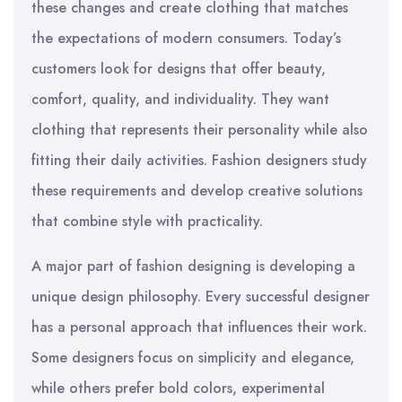
these changes and create clothing that matches
the expectations of modern consumers. Today’s
customers look for designs that offer beauty,
comfort, quality, and individuality. They want
clothing that represents their personality while also
fitting their daily activities. Fashion designers study
these requirements and develop creative solutions
that combine style with practicality.
A major part of fashion designing is developing a
unique design philosophy. Every successful designer
has a personal approach that influences their work.
Some designers focus on simplicity and elegance,
while others prefer bold colors, experimental