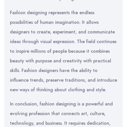
Fashion designing represents the endless
possibilities of human imagination. It allows
designers to create, experiment, and communicate
ideas through visual expression. The field continues
to inspire millions of people because it combines
beauty with purpose and creativity with practical
skills. Fashion designers have the ability to
influence trends, preserve traditions, and introduce
new ways of thinking about clothing and style.
In conclusion, fashion designing is a powerful and
evolving profession that connects art, culture,
technology, and business. It requires dedication,