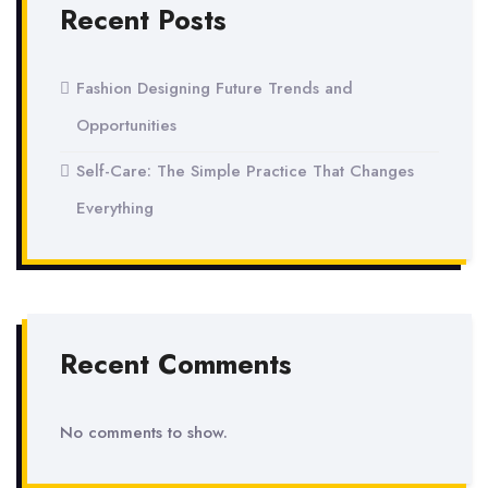
Recent Posts
Fashion Designing Future Trends and
Opportunities
Self-Care: The Simple Practice That Changes
Everything
Recent Comments
No comments to show.