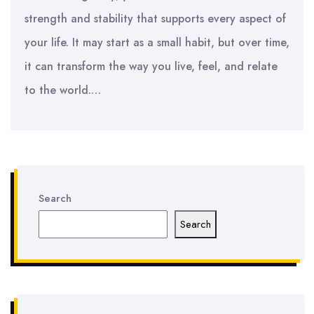
strength and stability that supports every aspect of
your life. It may start as a small habit, but over time,
it can transform the way you live, feel, and relate
to the world.…
Search
Search