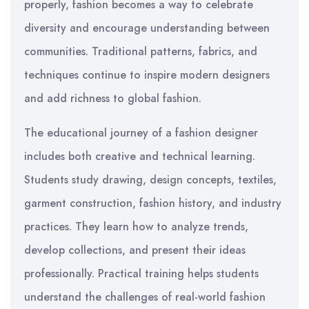
properly, fashion becomes a way to celebrate
diversity and encourage understanding between
communities. Traditional patterns, fabrics, and
techniques continue to inspire modern designers
and add richness to global fashion.
The educational journey of a fashion designer
includes both creative and technical learning.
Students study drawing, design concepts, textiles,
garment construction, fashion history, and industry
practices. They learn how to analyze trends,
develop collections, and present their ideas
professionally. Practical training helps students
understand the challenges of real-world fashion