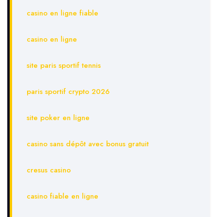
casino en ligne fiable
casino en ligne
site paris sportif tennis
paris sportif crypto 2026
site poker en ligne
casino sans dépôt avec bonus gratuit
cresus casino
casino fiable en ligne