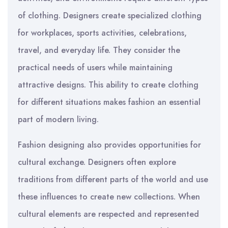
of clothing. Designers create specialized clothing
for workplaces, sports activities, celebrations,
travel, and everyday life. They consider the
practical needs of users while maintaining
attractive designs. This ability to create clothing
for different situations makes fashion an essential
part of modern living.
Fashion designing also provides opportunities for
cultural exchange. Designers often explore
traditions from different parts of the world and use
these influences to create new collections. When
cultural elements are respected and represented