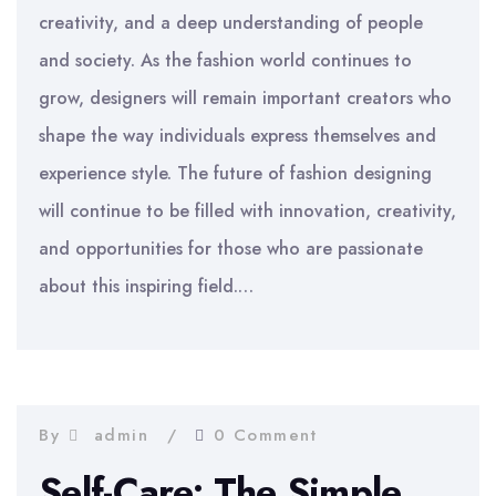
creativity, and a deep understanding of people
and society. As the fashion world continues to
grow, designers will remain important creators who
shape the way individuals express themselves and
experience style. The future of fashion designing
will continue to be filled with innovation, creativity,
and opportunities for those who are passionate
about this inspiring field.…
By
admin
0 Comment
Self-Care: The Simple