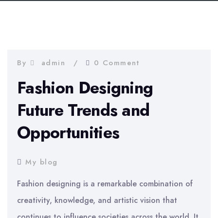
By
admin
0 Comment
Fashion Designing
Future Trends and
Opportunities
My blog
Fashion designing is a remarkable combination of
creativity, knowledge, and artistic vision that
continues to influence societies across the world. It