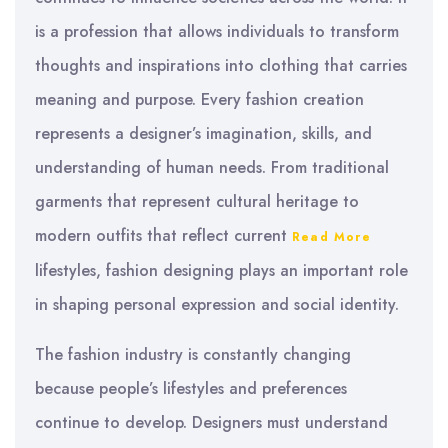
is a profession that allows individuals to transform
thoughts and inspirations into clothing that carries
meaning and purpose. Every fashion creation
represents a designer’s imagination, skills, and
understanding of human needs. From traditional
garments that represent cultural heritage to
modern outfits that reflect current
Read More
lifestyles, fashion designing plays an important role
in shaping personal expression and social identity.
The fashion industry is constantly changing
because people’s lifestyles and preferences
continue to develop. Designers must understand