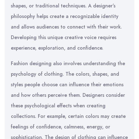
shapes, or traditional techniques. A designer’s
philosophy helps create a recognizable identity
and allows audiences to connect with their work.
Developing this unique creative voice requires
experience, exploration, and confidence.
Fashion designing also involves understanding the
psychology of clothing. The colors, shapes, and
styles people choose can influence their emotions
and how others perceive them. Designers consider
these psychological effects when creating
collections. For example, certain colors may create
feelings of confidence, calmness, energy, or
sophistication. The design of clothing can influence