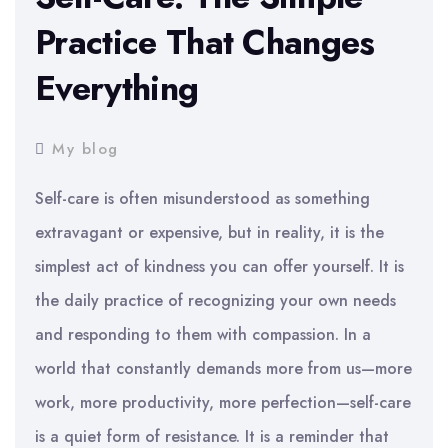
Practice That Changes
Everything
My blog
Self-care is often misunderstood as something
extravagant or expensive, but in reality, it is the
simplest act of kindness you can offer yourself. It is
the daily practice of recognizing your own needs
and responding to them with compassion. In a
world that constantly demands more from us—more
work, more productivity, more perfection—self-care
is a quiet form of resistance. It is a reminder that