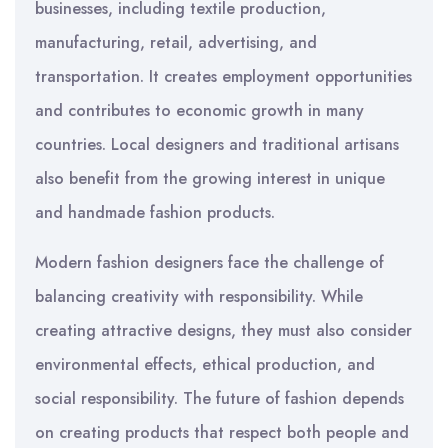
businesses, including textile production,
manufacturing, retail, advertising, and
transportation. It creates employment opportunities
and contributes to economic growth in many
countries. Local designers and traditional artisans
also benefit from the growing interest in unique
and handmade fashion products.
Modern fashion designers face the challenge of
balancing creativity with responsibility. While
creating attractive designs, they must also consider
environmental effects, ethical production, and
social responsibility. The future of fashion depends
on creating products that respect both people and