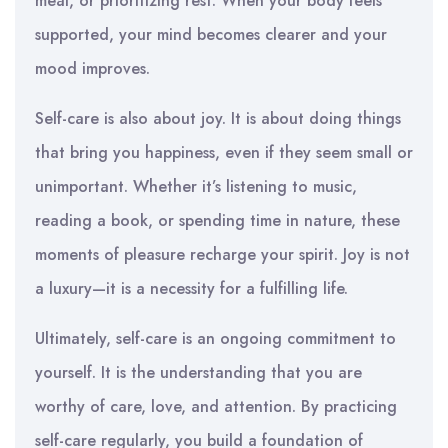
meal, or prioritizing rest. When your body feels
supported, your mind becomes clearer and your
mood improves.
Self-care is also about joy. It is about doing things
that bring you happiness, even if they seem small or
unimportant. Whether it’s listening to music,
reading a book, or spending time in nature, these
moments of pleasure recharge your spirit. Joy is not
a luxury—it is a necessity for a fulfilling life.
Ultimately, self-care is an ongoing commitment to
yourself. It is the understanding that you are
worthy of care, love, and attention. By practicing
self-care regularly, you build a foundation of