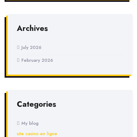
Archives
July 2026
February 2026
Categories
My blog
site casino en ligne