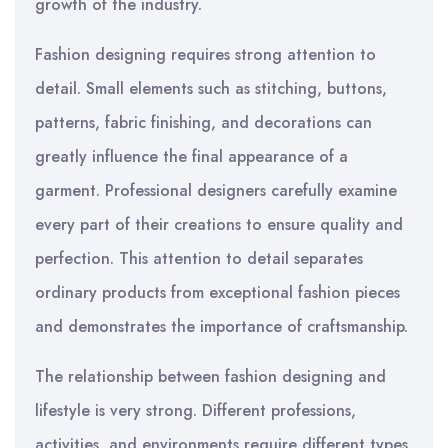
growth of the industry.
Fashion designing requires strong attention to
detail. Small elements such as stitching, buttons,
patterns, fabric finishing, and decorations can
greatly influence the final appearance of a
garment. Professional designers carefully examine
every part of their creations to ensure quality and
perfection. This attention to detail separates
ordinary products from exceptional fashion pieces
and demonstrates the importance of craftsmanship.
The relationship between fashion designing and
lifestyle is very strong. Different professions,
activities, and environments require different types