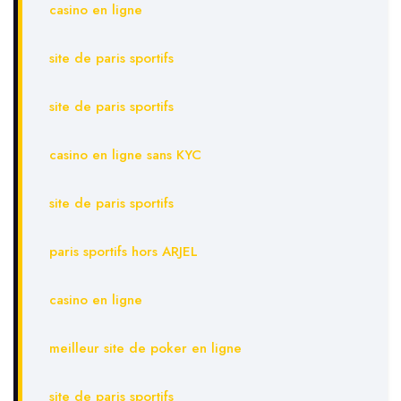
casino en ligne
site de paris sportifs
site de paris sportifs
casino en ligne sans KYC
site de paris sportifs
paris sportifs hors ARJEL
casino en ligne
meilleur site de poker en ligne
site de paris sportifs