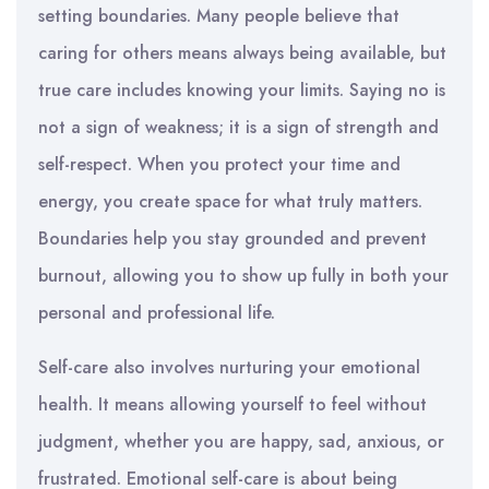
setting boundaries. Many people believe that
caring for others means always being available, but
true care includes knowing your limits. Saying no is
not a sign of weakness; it is a sign of strength and
self-respect. When you protect your time and
energy, you create space for what truly matters.
Boundaries help you stay grounded and prevent
burnout, allowing you to show up fully in both your
personal and professional life.
Self-care also involves nurturing your emotional
health. It means allowing yourself to feel without
judgment, whether you are happy, sad, anxious, or
frustrated. Emotional self-care is about being