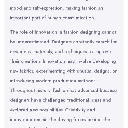
mood and self-expression, making fashion an
important part of human communication.
The role of innovation in fashion designing cannot
be underestimated. Designers constantly search for
new ideas, materials, and techniques to improve
their creations. Innovation may involve developing
new fabrics, experimenting with unusual designs, or
introducing modern production methods.
Throughout history, fashion has advanced because
designers have challenged traditional ideas and
explored new possibilities. Creativity and
innovation remain the driving forces behind the