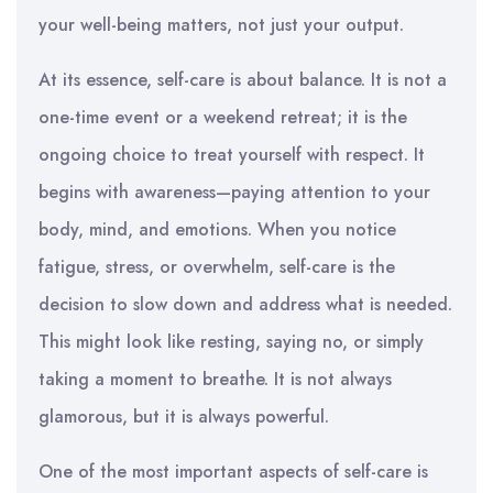
your well-being matters, not just your output.
At its essence, self-care is about balance. It is not a
one-time event or a weekend retreat; it is the
ongoing choice to treat yourself with respect. It
begins with awareness—paying attention to your
body, mind, and emotions. When you notice
fatigue, stress, or overwhelm, self-care is the
decision to slow down and address what is needed.
This might look like resting, saying no, or simply
taking a moment to breathe. It is not always
glamorous, but it is always powerful.
One of the most important aspects of self-care is