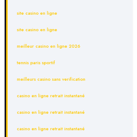
site casino en ligne
site casino en ligne
meilleur casino en ligne 2026
tennis paris sportif
meilleurs casino sans verification
casino en ligne retrait instantané
casino en ligne retrait instantané
casino en ligne retrait instantané